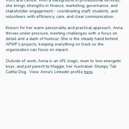
front and centre. With a background in professional services, 
she brings strengths in finance, marketing, governance, and 
stakeholder engagement - coordinating staff, students, and 
volunteers with efficiency, care, and clear communication.
Known for her warm personality and practical approach, Anna 
thrives under pressure, meeting challenges with a focus on 
detail and a dash of humour. She is the steady hand behind 
APWF’s projects, keeping everything on track so the 
organisation can focus on impact.
Outside of work, Anna is an AFL tragic, mum to two energetic 
boys, and pet parent to Maggie, her Australian Stumpy Tail 
Cattle Dog
.  View Anna's Linkedin profile 
here
.
here
.