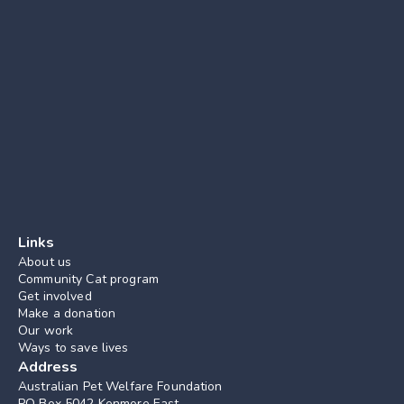
Links
About us
Community Cat program
Get involved
Make a donation
Our work
Ways to save lives
Address
Australian Pet Welfare Foundation
PO Box 5042 Kenmore East, 