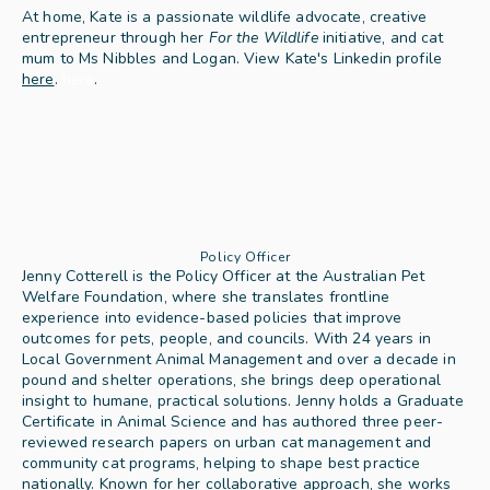
At home, Kate is a passionate wildlife advocate, creative 
entrepreneur through her 
For the Wildlife
 initiative, and cat 
mum to Ms Nibbles and Logan. View Kate's Linkedin profile 
here
.
here
.
Policy Officer
Jenny Cotterell is the Policy Officer at the Australian Pet 
Welfare Foundation, where she translates frontline 
experience into evidence-based policies that improve 
outcomes for pets, people, and councils. With 24 years in 
Local Government Animal Management and over a decade in 
pound and shelter operations, she brings deep operational 
insight to humane, practical solutions. Jenny holds a Graduate 
Certificate in Animal Science and has authored three peer-
reviewed research papers on urban cat management and 
community cat programs, helping to shape best practice 
nationally. Known for her collaborative approach, she works 