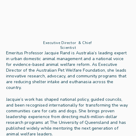
Executive Director  & Chief 
Scientist
Emeritus Professor Jacquie Rand is Australia’s leading expert 
in urban domestic animal management and a national voice 
for evidence-based animal welfare reform. As Executive 
Director of the Australian Pet Welfare Foundation, she leads 
innovative research, advocacy, and community programs that 
are reducing shelter intake and euthanasia across the 
country.
Jacquie’s work has shaped national policy, guided councils, 
and been recognised internationally for transforming the way 
communities care for cats and dogs. She brings proven 
leadership experience from directing multi-million-dollar 
research programs at The University of Queensland and has 
published widely while mentoring the next generation of 
animal welfare leaders.