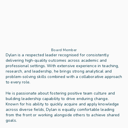
Board Member
Dylan is a respected leader recognised for consistently 
delivering high-quality outcomes across academic and 
professional settings. With extensive experience in teaching, 
research, and leadership, he brings strong analytical and 
problem-solving skills combined with a collaborative approach 
to every role.
He is passionate about fostering positive team culture and 
building leadership capability to drive enduring change. 
Known for his ability to quickly acquire and apply knowledge 
across diverse fields, Dylan is equally comfortable leading 
from the front or working alongside others to achieve shared 
goals.