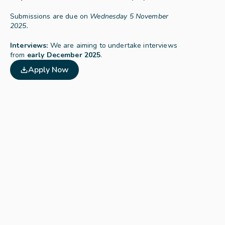
Submissions are due on 
Wednesday 5 November 
2025.
Interviews:
 We are aiming to undertake interviews 
from 
early December 2025
.
Apply Now