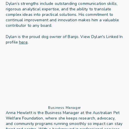
Dylan’s strengths include outstanding communication skills, 
rigorous analytical expertise, and the ability to translate 
complex ideas into practical solutions. His commitment to 
continual improvement and innovation makes him a valuable 
contributor to any board.
Dylan is the proud dog owner of Banjo. View Dylan's Linked In 
profile 
here
.
Business Manager
Anna Hewlett is the Business Manager at the Australian Pet 
Welfare Foundation, where she keeps research, advocacy, 
and community programs running smoothly so impact can stay 