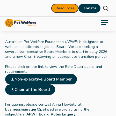
Resources
Donate
Australian Pet Welfare Foundation (APWF) is delighted to 
welcome applicants to join its Board. We are seeking a 
several Non-executive Board Members to start in early 2026 
and a new Chair (following an appropriate transition period). 
Please click on the link to view the Role Descriptions and 
requirements:
Non-executive Board Member
Chair of the Board
For queries, please contact Anna Hewlett  at 
businessmanager@petwelfare.org.au
using the 
subject line: 
APWF Board Roles Enquiry
.