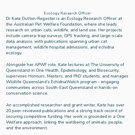
Ecology Research Officer
Dr Kate Dutton-Regester is an Ecology Research Officer at 
the Australian Pet Welfare Foundation, where she leads 
research on urban cats, wildlife, and land use. Her projects 
include camera-trap surveys, GPS tracking, and large-scale 
data analysis, with publications spanning urban cat 
management, wildlife hospital admissions, and echidna 
ecology.
Alongside her APWF role, Kate lectures at The University of 
Queensland in One Health, Epidemiology, and Biosecurity, 
supervises Honours, Masters, and PhD students, and manages 
Wildlife Queensland’s EchidnaWatch program - engaging 
communities across South-East Queensland in hands-on 
conservation science.
An accomplished researcher and grant writer, Kate has over 
20 peer-reviewed publications and a strong track record of 
securing competitive funding. Her work is grounded in a One 
Welfare approach, linking the wellbeing of animals, people, 
and the environment.