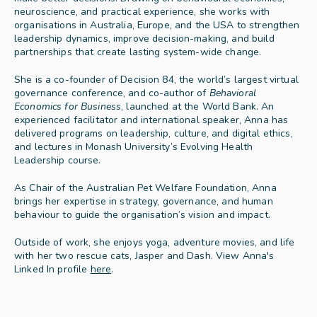
neuroscience, and practical experience, she works with 
organisations in Australia, Europe, and the USA to strengthen 
leadership dynamics, improve decision-making, and build 
partnerships that create lasting system-wide change.
She is a co-founder of Decision 84, the world’s largest virtual 
governance conference, and co-author of 
Behavioral 
Economics for Business
, launched at the World Bank. An 
experienced facilitator and international speaker, Anna has 
delivered programs on leadership, culture, and digital ethics, 
and lectures in Monash University’s Evolving Health 
Leadership course.
As Chair of the Australian Pet Welfare Foundation, Anna 
brings her expertise in strategy, governance, and human 
behaviour to guide the organisation’s vision and impact.
Outside of work, she enjoys yoga, adventure movies, and life 
with her two rescue cats, Jasper and Dash. View Anna's 
Linked In profile 
here
.