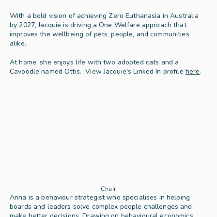
With a bold vision of achieving Zero Euthanasia in Australia 
by 2027, Jacquie is driving a One Welfare approach that 
improves the wellbeing of pets, people, and communities 
alike. 
At home, she enjoys life with two adopted cats and a 
Cavoodle named Ottis.  View Jacquie's Linked In profile 
here
.
Chair
Anna is a behaviour strategist who specialises in helping 
boards and leaders solve complex people challenges and 
make better decisions. Drawing on behavioural economics, 