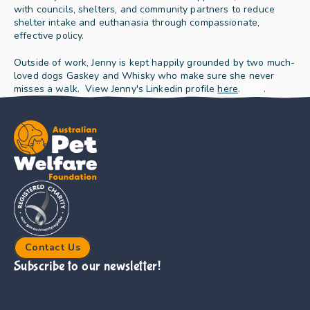
with councils, shelters, and community partners to reduce 
shelter intake and euthanasia through compassionate, 
effective policy.
Outside of work, Jenny is kept happily grounded by two much-
loved dogs Gaskey and Whisky who make sure she never 
misses a walk.  View Jenny's Linkedin profile 
here
.
here
.
Contact Us
Subscribe to our newsletter!