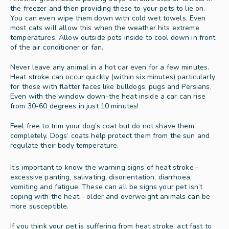
the freezer and then providing these to your pets to lie on. 
You can even wipe them down with cold wet towels. Even 
most cats will allow this when the weather hits extreme 
temperatures. Allow outside pets inside to cool down in front 
of the air conditioner or fan. 
Never leave any animal in a hot car even for a few minutes. 
Heat stroke can occur quickly (within six minutes) particularly 
for those with flatter faces like bulldogs, pugs and Persians. 
Even with the window down-the heat inside a car can rise 
from 30-60 degrees in just 10 minutes! 
Feel free to trim your dog’s coat but do not shave them 
completely. Dogs’ coats help protect them from the sun and 
regulate their body temperature. 
It’s important to know the warning signs of heat stroke - 
excessive panting, salivating, disorientation, diarrhoea, 
vomiting and fatigue. These can all be signs your pet isn’t 
coping with the heat - older and overweight animals can be 
more susceptible.  
If you think your pet is suffering from heat stroke, act fast to 