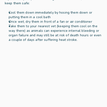
keep them safe: 
Cool them down immediately by hosing them down or 
putting them in a cool bath  
Once wet, dry them in front of a fan or air conditioner 
Take them to your nearest vet (keeping them cool on the 
way there) as animals can experience internal bleeding or 
organ failure and may still be at risk of death hours or even 
a couple of days after suffering heat stroke.  