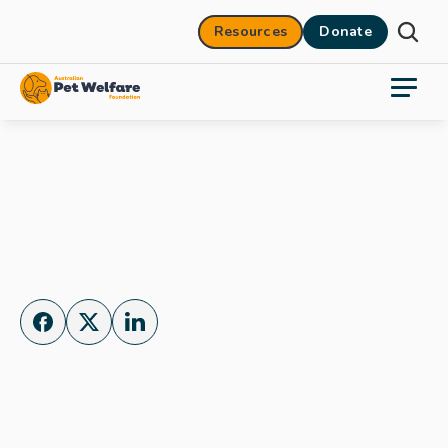
Resources
Donate
Donate Now