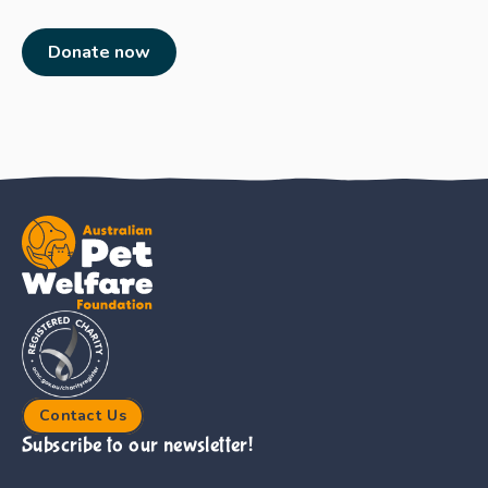
Donate now
Contact Us
Subscribe to our newsletter!