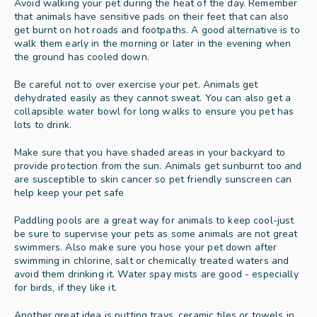
Avoid walking your pet during the heat of the day. Remember 
that animals have sensitive pads on their feet that can also 
get burnt on hot roads and footpaths. A good alternative is to 
walk them early in the morning or later in the evening when 
the ground has cooled down. 
Be careful not to over exercise your pet. Animals get 
dehydrated easily as they cannot sweat. You can also get a 
collapsible water bowl for long walks to ensure you pet has 
lots to drink. 
Make sure that you have shaded areas in your backyard to 
provide protection from the sun. Animals get sunburnt too and 
are susceptible to skin cancer so pet friendly sunscreen can 
help keep your pet safe 
Paddling pools are a great way for animals to keep cool-just 
be sure to supervise your pets as some animals are not great 
swimmers. Also make sure you hose your pet down after 
swimming in chlorine, salt or chemically treated waters and 
avoid them drinking it. Water spay mists are good - especially 
for birds, if they like it.  
Another great idea is putting trays, ceramic tiles or towels in 