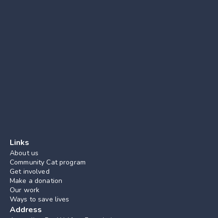
Links
About us
Community Cat program
Get involved
Make a donation
Our work
Ways to save lives
Address