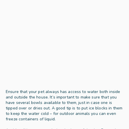
Ensure that your pet always has access to water both inside 
and outside the house. It’s important to make sure that you 
have several bowls available to them, just in case one is 
tipped over or dries out. A good tip is to put ice blocks in them 
to keep the water cold – for outdoor animals you can even 
freeze containers of liquid.  