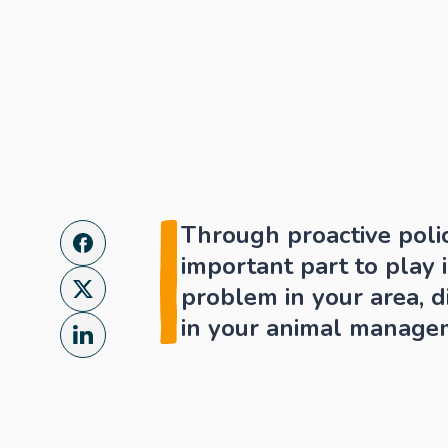
Through proactive poli
important part to play 
problem in your area, di
in your animal manage