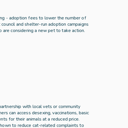
ng - adoption fees to lower the number of 
council and shelter-run adoption campaigns 
o are considering a new pet to take action.
 partnership with local vets or community 
ers can access desexing, vaccinations, basic 
ts for their animals at a reduced price. 
hown to reduce cat-related complaints to 