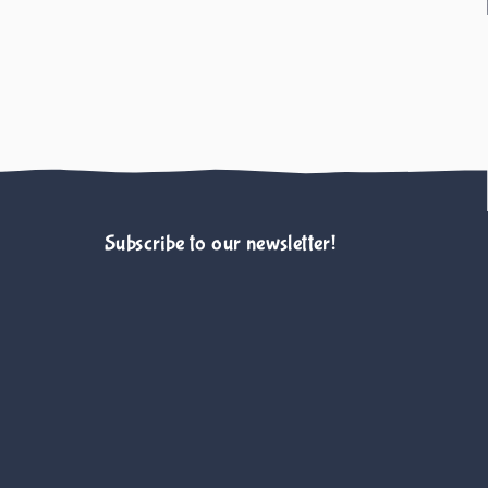
Subscribe to our newsletter!