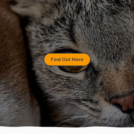
Find Out More