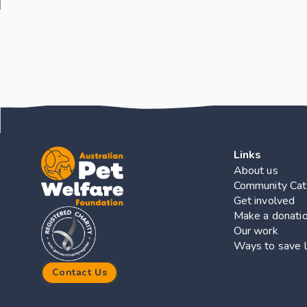
Links
About us
Community Cat
Get involved
Make a donati
Our work
Ways to save l
Contact Us