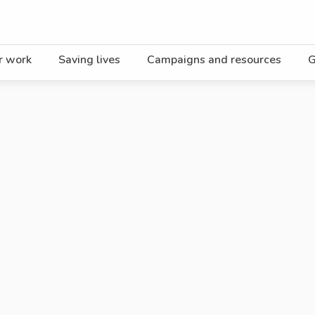
r work
Saving lives
Campaigns and resources
G