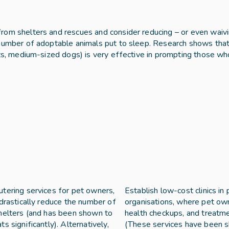
rom shelters and rescues and consider reducing – or even waivi
 number of adoptable animals put to sleep. Research shows that 
ats, medium-sized dogs) is very effective in prompting those wh
tering services for pet owners, 
Establish low-cost clinics in
drastically reduce the number of 
organisations, where pet own
helters (and has been shown to 
health checkups, and treatmen
 significantly). Alternatively, 
(These services have been s