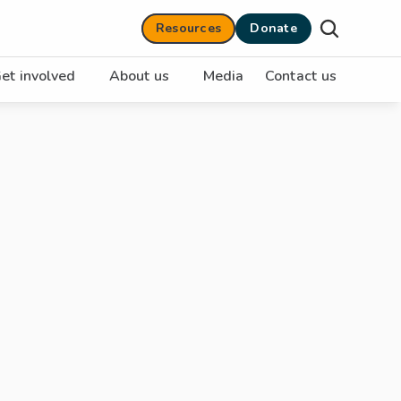
Resources
Donate
et involved
About us
Media
Contact us