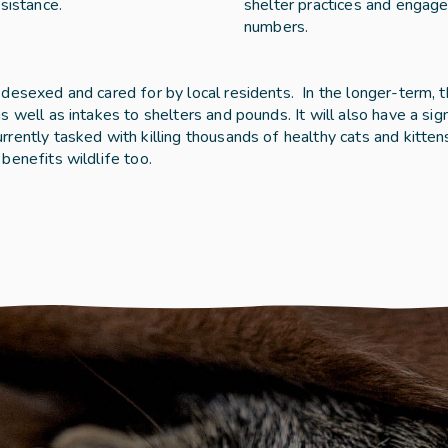
sistance. 
shelter practices and engage
numbers. 
esexed and cared for by local residents.  In the longer-term, th
 well as intakes to shelters and pounds. It will also have a sign
rently tasked with killing thousands of healthy cats and kitten
benefits wildlife too.