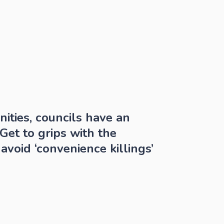
ties, councils have an 
et to grips with the 
avoid ‘convenience killings’ 