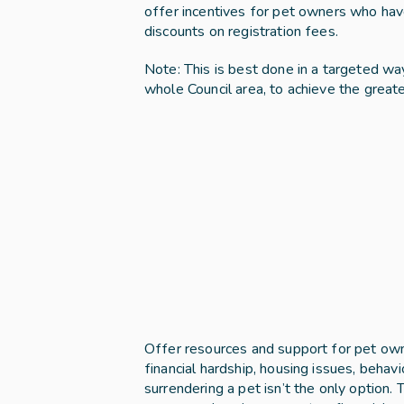
offer incentives for pet owners who have 
discounts on registration fees. 
Note: This is best done in a targeted way
whole Council area, to achieve the great
Offer resources and support for pet owners
financial hardship, housing issues, behavi
surrendering a pet isn’t the only option. T