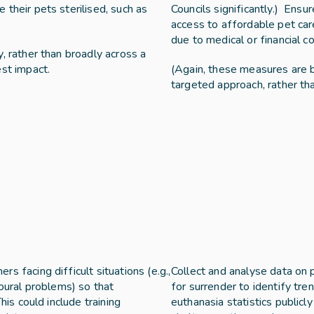
their pets sterilised, such as 
Councils significantly.)  Ens
access to affordable pet car
due to medical or financial co
, rather than broadly across a 
est impact.
(Again, these measures are b
targeted approach, rather th
 facing difficult situations (e.g., 
Collect and analyse data on p
oural problems) so that 
for surrender to identify tre
his could include training 
euthanasia statistics publicl