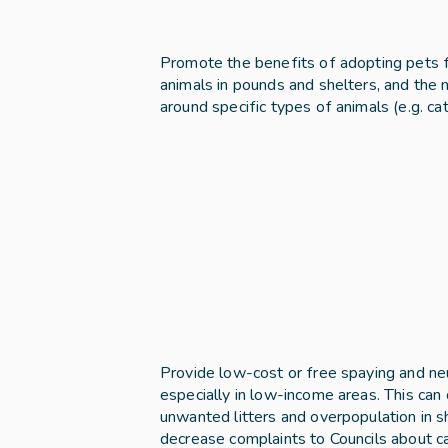
Promote the benefits of adopting pets f
animals in pounds and shelters, and the
around specific types of animals (e.g. c
Provide low-cost or free spaying and neu
especially in low-income areas. This can 
unwanted litters and overpopulation in s
decrease complaints to Councils about cats