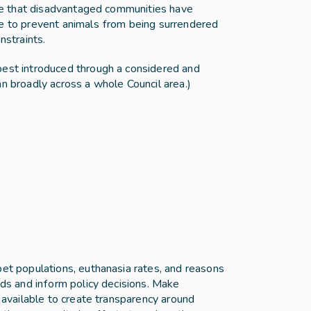
ure that disadvantaged communities have 
e to prevent animals from being surrendered 
nstraints.
est introduced through a considered and 
an broadly across a whole Council area.)
et populations, euthanasia rates, and reasons 
nds and inform policy decisions. Make 
y available to create transparency around 