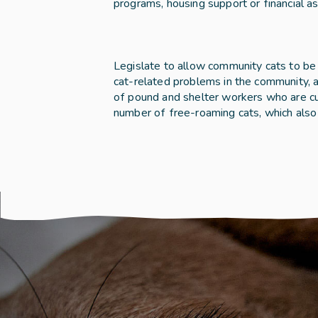
programs, housing support or financial as
Legislate to allow community cats to be d
cat-related problems in the community, as
of pound and shelter workers who are cur
number of free-roaming cats, which also 