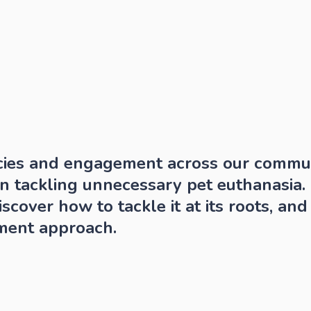
cies and engagement across our communi
in tackling unnecessary pet euthanasia. G
scover how to tackle it at its roots, and 
ment approach.