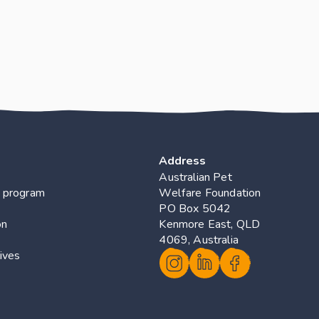
Address
Australian Pet 
 program
Welfare Foundation
PO Box 5042 
on
Kenmore East, QLD 
4069, Australia
ives