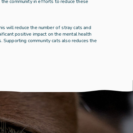
 the community in efforts to reduce these 
is will reduce the number of stray cats and 
ificant positive impact on the mental health 
s. Supporting community cats also reduces the 