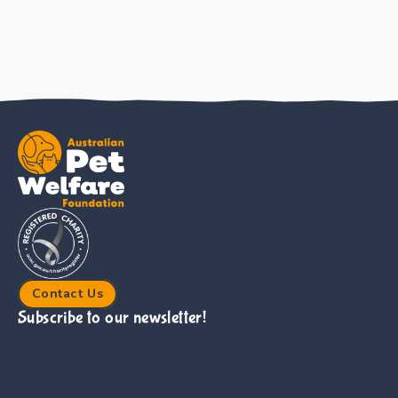
Contact Us
Subscribe to our newsletter!