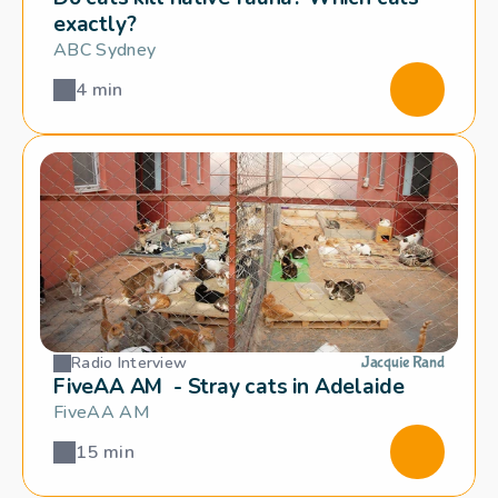
exactly?
ABC Sydney
4 min
Radio Interview
Jacquie Rand
FiveAA AM  - Stray cats in Adelaide
FiveAA AM
15 min