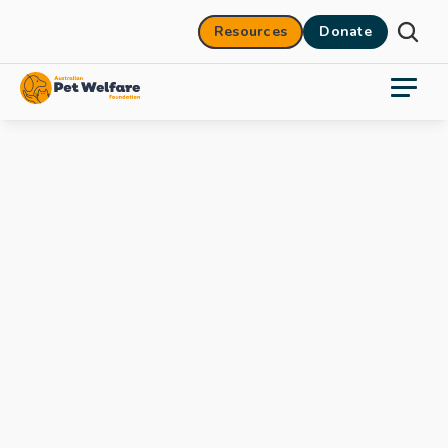
Resources
Donate
27 Oct 2025
14 mins
Who's looking after feral cats?
ABC Radio National
Jacquie Rand
.mpg
0:00
/
1:34