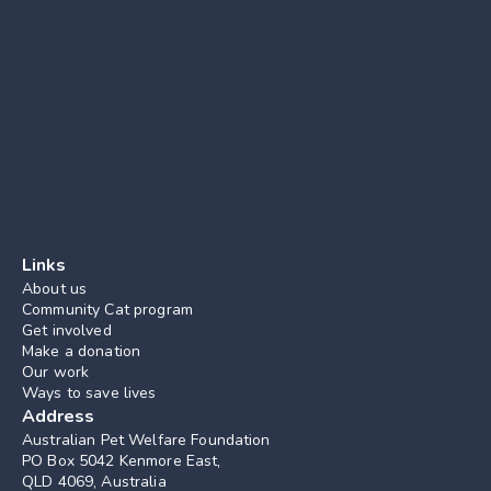
Links
About us
Community Cat program
Get involved
Make a donation
Our work
Ways to save lives
Address
Australian Pet Welfare Foundation
PO Box 5042 Kenmore East, 
QLD 4069, Australia