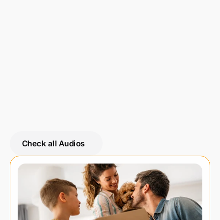
Share on 
Check all Audios