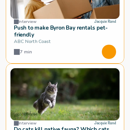
Interview
Jacquie Rand
Push to make Byron Bay rentals pet-
friendly
ABC North Coast
7 min
Interview
Jacquie Rand
Do cats kill native fauna? Which cats 