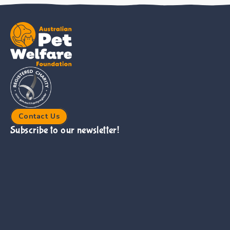
Contact Us
Subscribe to our newsletter!