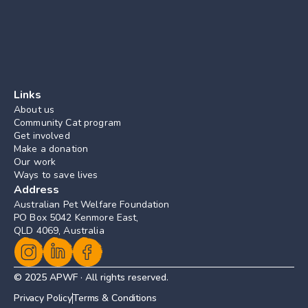
Links
About us
Community Cat program
Get involved
Make a donation
Our work
Ways to save lives
Address
Australian Pet Welfare Foundation
PO Box 5042 Kenmore East, 
QLD 4069, Australia
© 2025 APWF · All rights reserved.
Privacy Policy
Terms & Conditions