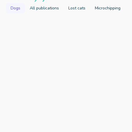
Dogs
All publications
Lost cats
Microchipping
2023
Key Findings
Publication Link
Attitudes and Beliefs of a Sample of 
Australian Dog and Cat Owners towards 
Pet Confinement
Rand J, Ahmadabadi Z, Norris J, Franklin M, 
Animals Journal
2021