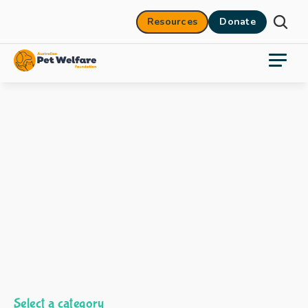
Resources
Donate
Select a category