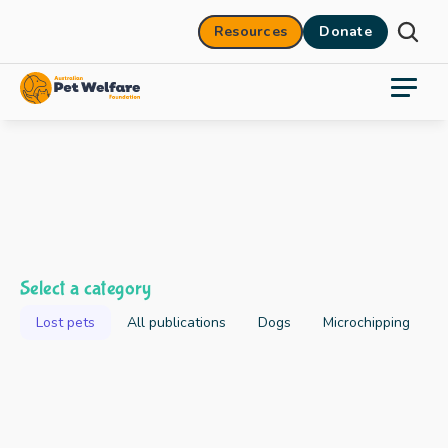
Resources
Donate
Select a category
Lost pets
All publications
Dogs
Microchipping
2025