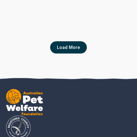
Situational Analysis of Cat Ownership and 
Cat Caring Behaviors in a Community with
High Shelter Admissions of Cats
Animals Journal
Load More