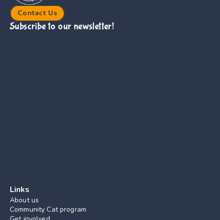
Contact Us
Subscribe to our newsletter!
Links
About us
Community Cat program
Get involved