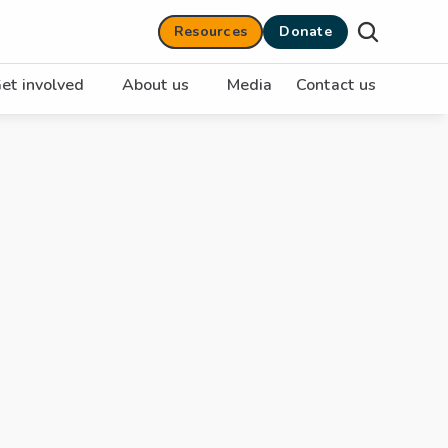
Resources
Donate
et involved
About us
Media
Contact us