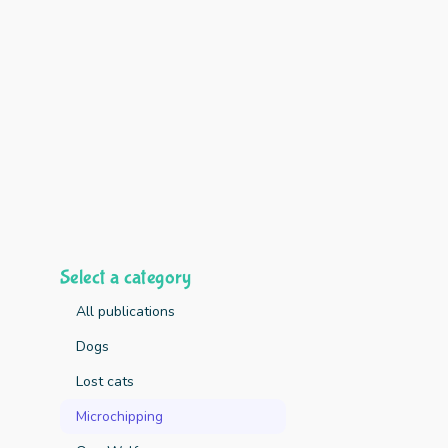
Select a category
All publications
Dogs
Lost cats
Key Finding
Microchipping