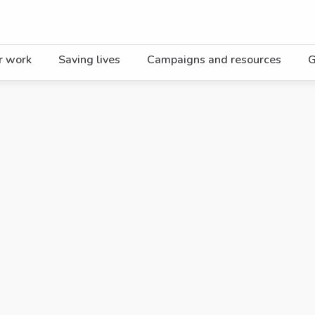
r work
Saving lives
Campaigns and resources
G