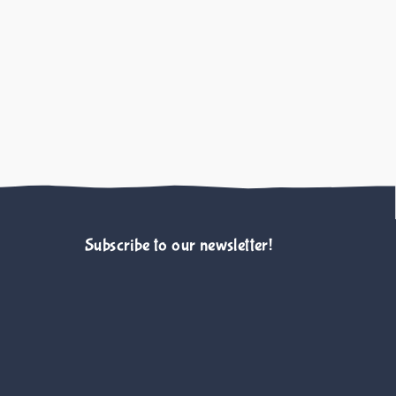
Case for Tax-Deductibility
e O. Rohlf V. Bennett P. Scotney R. 
Animals Journal
Subscribe to our newsletter!