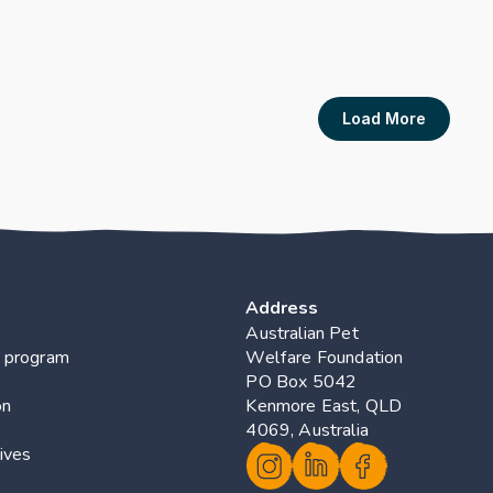
Dairy Farmers – A 
Crawford C. Rand J. Forg
s
Publication Link
Load More
Address
Australian Pet 
 program
Welfare Foundation
PO Box 5042 
on
Kenmore East, QLD 
4069, Australia
ives