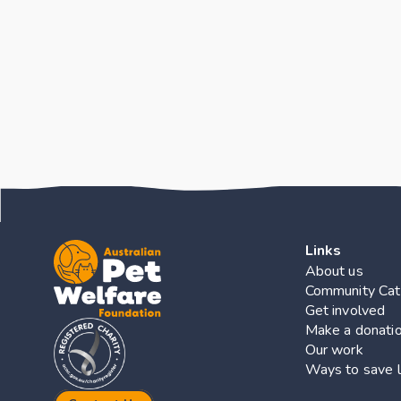
Key Finding
Links
About us
Community Cat
Get involved
Make a donati
Our work
Ways to save l