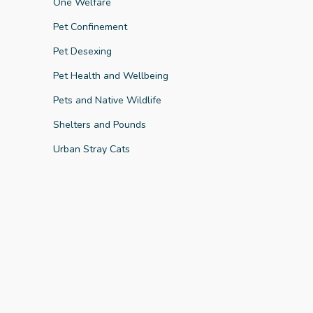
One Welfare
Pet Confinement
Pet Desexing
Pet Health and Wellbeing
Key Finding
Pets and Native Wildlife
Shelters and Pounds
Urban Stray Cats
Key Finding