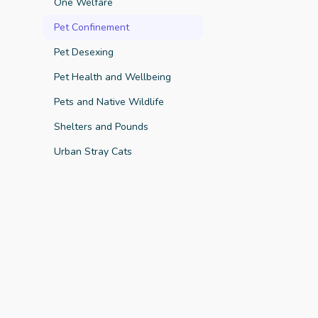
One Welfare
Pet Confinement
Pet Desexing
Pet Health and Wellbeing
Key Finding
Pets and Native Wildlife
Shelters and Pounds
Urban Stray Cats
Key Finding