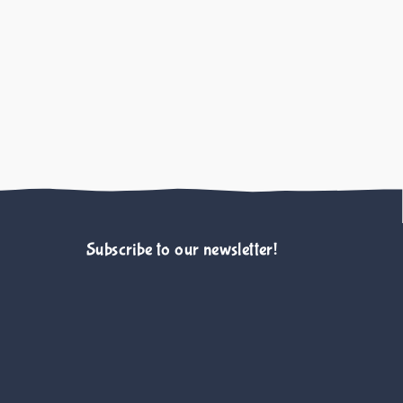
ed and Semi-Owned Cats
nes TS, Scotney R, 
Animals Journal
Subscribe to our newsletter!