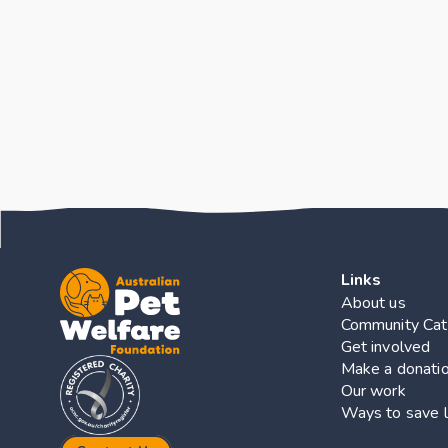
Key Finding
Links
About us
Community Cat
Get involved
Make a donati
Our work
Ways to save l