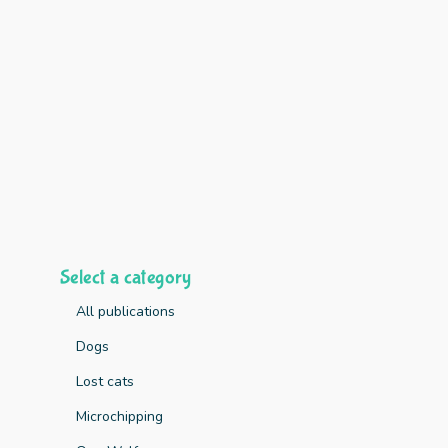
Select a category
All publications
Dogs
Lost cats
Key Finding
Microchipping