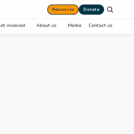
Resources
Donate
et involved
About us
Media
Contact us