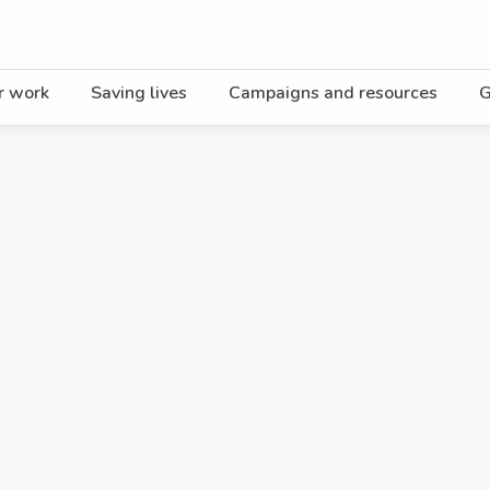
r work
Saving lives
Campaigns and resources
G