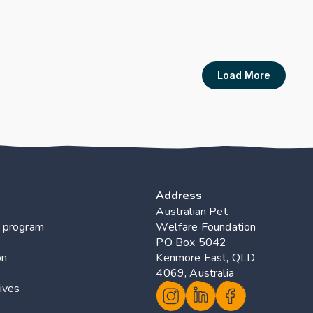
Program for Own
Cotterell JL, Rand J, Bar
s
Publication Link
Load More
Address
Australian Pet 
 program
Welfare Foundation
PO Box 5042 
on
Kenmore East, QLD 
4069, Australia
ives